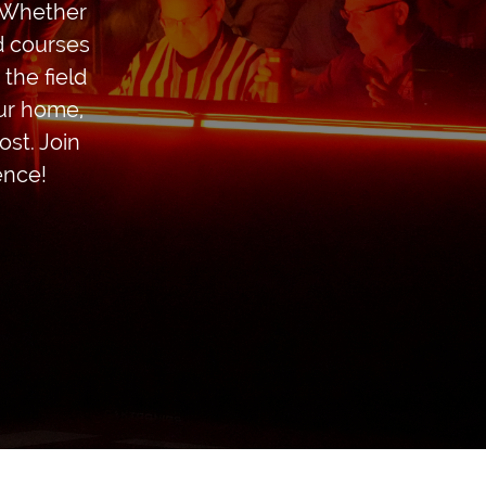
! Whether
ed courses
the field
our home,
st. Join
ence!