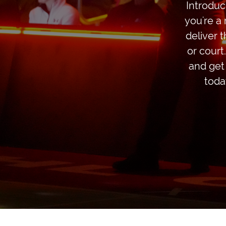
Introduc
you're a 
deliver 
or court
and get
toda