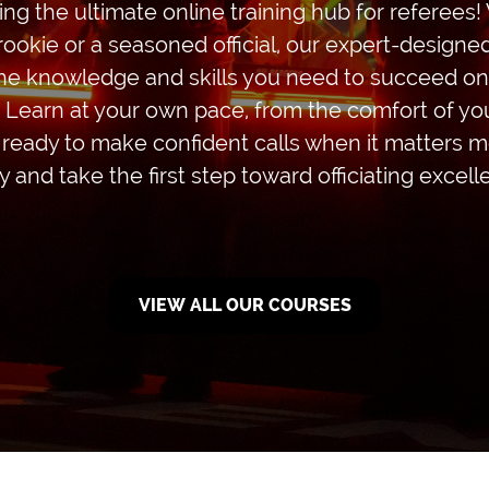
ing the ultimate online training hub for referees
rookie or a seasoned official, our expert-design
the knowledge and skills you need to succeed on 
. Learn at your own pace, from the comfort of y
 ready to make confident calls when it matters mo
y and take the first step toward officiating excell
VIEW ALL OUR COURSES