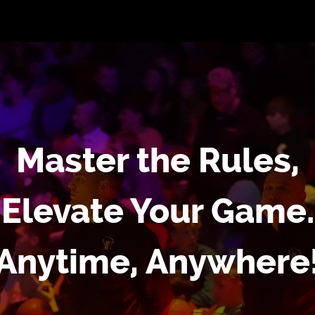
Master the Rules,
Elevate Your Game.
Anytime, Anywhere