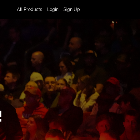
All Products
Login
Sign Up
!