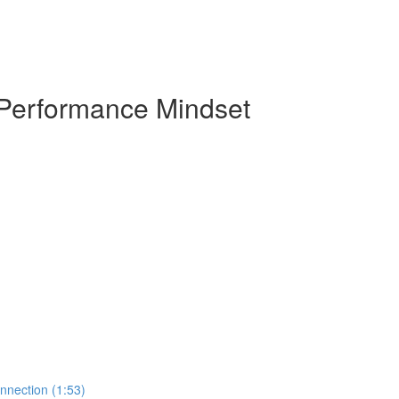
 Performance Mindset
nnection (1:53)