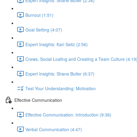
Expert Insights: Shane Butler (2:34)
Burnout (1:51)
Goal Setting (4:07)
Expert Insights: Kari Seitz (2:56)
Crews, Social Loafing and Creating a Team Culture (4:19
Expert Insights: Shane Butler (6:37)
Test Your Understanding: Motivation
Effective Communication
Effective Communication: Introduction (9:36)
Verbal Communication (4:47)