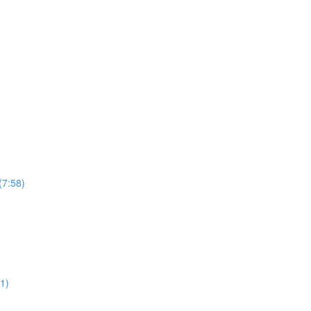
(7:58)
1)