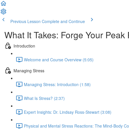
Previous Lesson
Complete and Continue
What It Takes: Forge Your Peak
Introduction
Welcome and Course Overview (5:05)
Managing Stress
Managing Stress: Introduction (1:58)
What Is Stress? (2:37)
Expert Insights: Dr. Lindsay Ross-Stewart (3:08)
Physical and Mental Stress Reactions: The Mind-Body Co