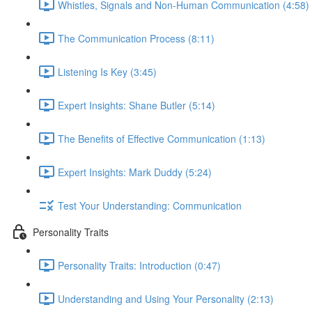
Whistles, Signals and Non-Human Communication (4:58)
The Communication Process (8:11)
Listening Is Key (3:45)
Expert Insights: Shane Butler (5:14)
The Benefits of Effective Communication (1:13)
Expert Insights: Mark Duddy (5:24)
Test Your Understanding: Communication
Personality Traits
Personality Traits: Introduction (0:47)
Understanding and Using Your Personality (2:13)