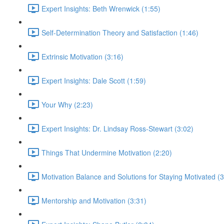
Expert Insights: Beth Wrenwick (1:55)
Self-Determination Theory and Satisfaction (1:46)
Extrinsic Motivation (3:16)
Expert Insights: Dale Scott (1:59)
Your Why (2:23)
Expert Insights: Dr. Lindsay Ross-Stewart (3:02)
Things That Undermine Motivation (2:20)
Motivation Balance and Solutions for Staying Motivated (3
Mentorship and Motivation (3:31)