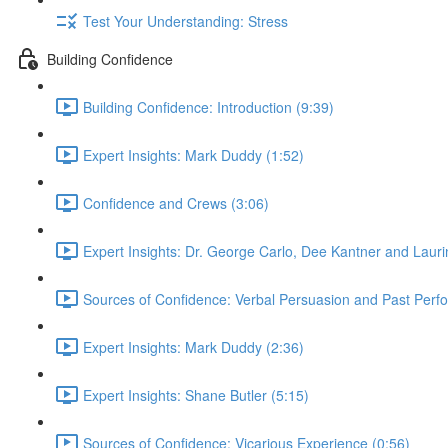
Test Your Understanding: Stress
Building Confidence
Building Confidence: Introduction (9:39)
Expert Insights: Mark Duddy (1:52)
Confidence and Crews (3:06)
Expert Insights: Dr. George Carlo, Dee Kantner and Lauri
Sources of Confidence: Verbal Persuasion and Past Perf
Expert Insights: Mark Duddy (2:36)
Expert Insights: Shane Butler (5:15)
Sources of Confidence: Vicarious Experience (0:56)