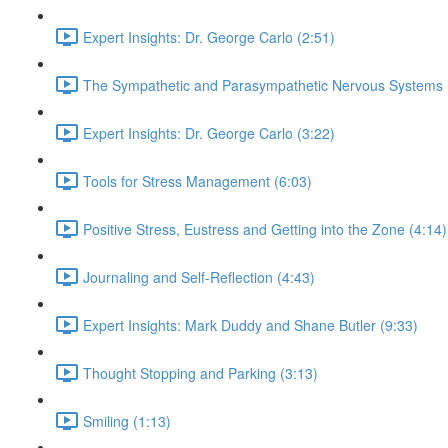
Expert Insights: Dr. George Carlo (2:51)
The Sympathetic and Parasympathetic Nervous Systems 
Expert Insights: Dr. George Carlo (3:22)
Tools for Stress Management (6:03)
Positive Stress, Eustress and Getting into the Zone (4:14)
Journaling and Self-Reflection (4:43)
Expert Insights: Mark Duddy and Shane Butler (9:33)
Thought Stopping and Parking (3:13)
Smiling (1:13)