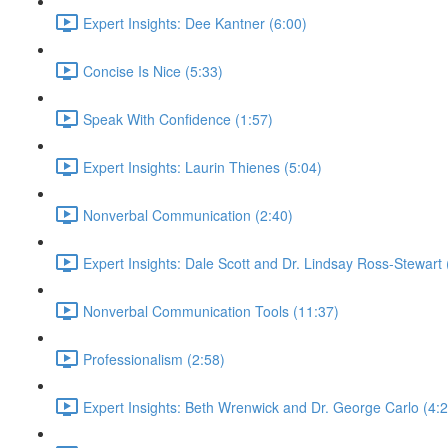
Expert Insights: Dee Kantner (6:00)
Concise Is Nice (5:33)
Speak With Confidence (1:57)
Expert Insights: Laurin Thienes (5:04)
Nonverbal Communication (2:40)
Expert Insights: Dale Scott and Dr. Lindsay Ross-Stewart 
Nonverbal Communication Tools (11:37)
Professionalism (2:58)
Expert Insights: Beth Wrenwick and Dr. George Carlo (4:2