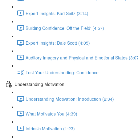
Expert Insights: Kari Seitz (3:14)
Building Confidence 'Off the Field' (4:57)
Expert Insights: Dale Scott (4:05)
Auditory Imagery and Physical and Emotional States (3:0
Test Your Understanding: Confidence
Understanding Motivation
Understanding Motivation: Introduction (2:34)
What Motivates You (4:39)
Intrinsic Motivation (1:23)