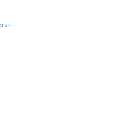
(1:57)