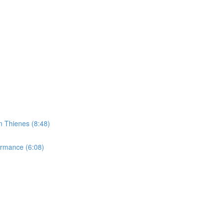
n Thienes (8:48)
ormance (6:08)