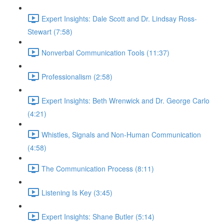
Expert Insights: Dale Scott and Dr. Lindsay Ross-
Stewart (7:58)
Nonverbal Communication Tools (11:37)
Professionalism (2:58)
Expert Insights: Beth Wrenwick and Dr. George Carlo
(4:21)
Whistles, Signals and Non-Human Communication
(4:58)
The Communication Process (8:11)
Listening Is Key (3:45)
Expert Insights: Shane Butler (5:14)