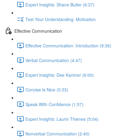
Expert Insights: Shane Butler (6:37)
Test Your Understanding: Motivation
Effective Communication
Effective Communication: Introduction (9:36)
Verbal Communication (4:47)
Expert Insights: Dee Kantner (6:00)
Concise Is Nice (5:33)
Speak With Confidence (1:57)
Expert Insights: Laurin Thienes (5:04)
Nonverbal Communication (2:40)