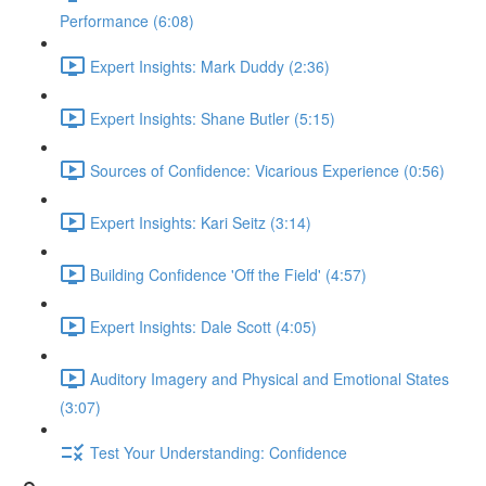
Performance (6:08)
Expert Insights: Mark Duddy (2:36)
Expert Insights: Shane Butler (5:15)
Sources of Confidence: Vicarious Experience (0:56)
Expert Insights: Kari Seitz (3:14)
Building Confidence 'Off the Field' (4:57)
Expert Insights: Dale Scott (4:05)
Auditory Imagery and Physical and Emotional States
(3:07)
Test Your Understanding: Confidence