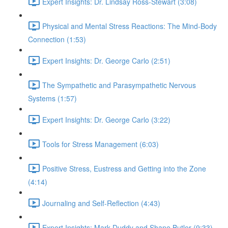
Expert Insights: Dr. Lindsay Ross-Stewart (3:08)
Physical and Mental Stress Reactions: The Mind-Body
Connection (1:53)
Expert Insights: Dr. George Carlo (2:51)
The Sympathetic and Parasympathetic Nervous
Systems (1:57)
Expert Insights: Dr. George Carlo (3:22)
Tools for Stress Management (6:03)
Positive Stress, Eustress and Getting into the Zone
(4:14)
Journaling and Self-Reflection (4:43)
Expert Insights: Mark Duddy and Shane Butler (9:33)