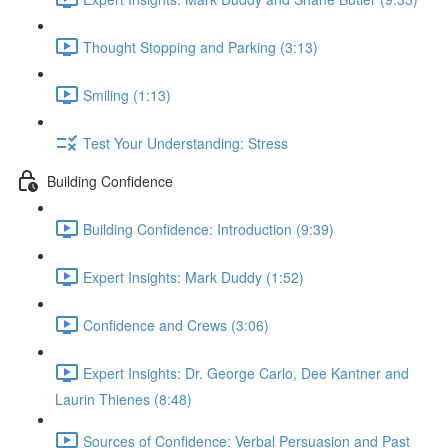
Thought Stopping and Parking (3:13)
Smiling (1:13)
Test Your Understanding: Stress
Building Confidence
Building Confidence: Introduction (9:39)
Expert Insights: Mark Duddy (1:52)
Confidence and Crews (3:06)
Expert Insights: Dr. George Carlo, Dee Kantner and
Laurin Thienes (8:48)
Sources of Confidence: Verbal Persuasion and Past