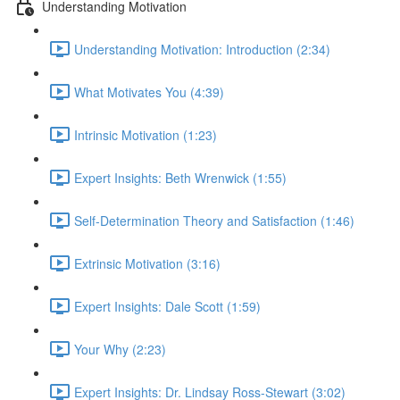
Understanding Motivation
Understanding Motivation: Introduction (2:34)
What Motivates You (4:39)
Intrinsic Motivation (1:23)
Expert Insights: Beth Wrenwick (1:55)
Self-Determination Theory and Satisfaction (1:46)
Extrinsic Motivation (3:16)
Expert Insights: Dale Scott (1:59)
Your Why (2:23)
Expert Insights: Dr. Lindsay Ross-Stewart (3:02)