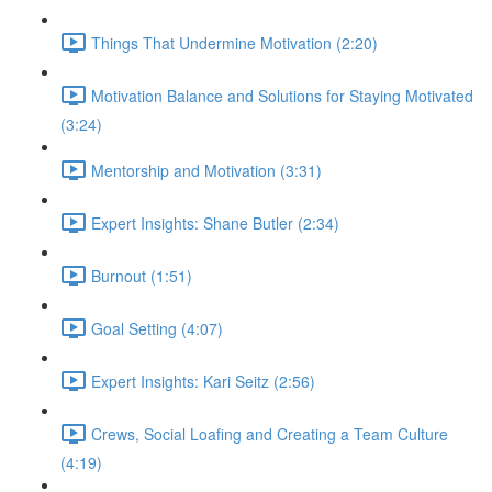
Things That Undermine Motivation (2:20)
Motivation Balance and Solutions for Staying Motivated
(3:24)
Mentorship and Motivation (3:31)
Expert Insights: Shane Butler (2:34)
Burnout (1:51)
Goal Setting (4:07)
Expert Insights: Kari Seitz (2:56)
Crews, Social Loafing and Creating a Team Culture
(4:19)