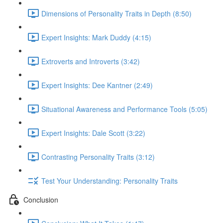
Dimensions of Personality Traits in Depth (8:50)
Expert Insights: Mark Duddy (4:15)
Extroverts and Introverts (3:42)
Expert Insights: Dee Kantner (2:49)
Situational Awareness and Performance Tools (5:05)
Expert Insights: Dale Scott (3:22)
Contrasting Personality Traits (3:12)
Test Your Understanding: Personality Traits
Conclusion