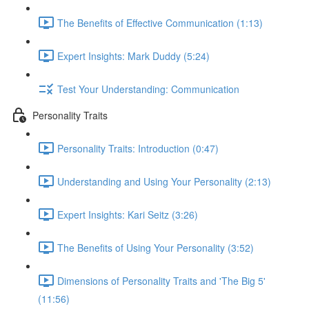
The Benefits of Effective Communication (1:13)
Expert Insights: Mark Duddy (5:24)
Test Your Understanding: Communication
Personality Traits
Personality Traits: Introduction (0:47)
Understanding and Using Your Personality (2:13)
Expert Insights: Kari Seitz (3:26)
The Benefits of Using Your Personality (3:52)
Dimensions of Personality Traits and 'The Big 5'
(11:56)