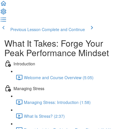
Previous Lesson
Complete and Continue
What It Takes: Forge Your
Peak Performance Mindset
Introduction
Welcome and Course Overview (5:05)
Managing Stress
Managing Stress: Introduction (1:58)
What Is Stress? (2:37)