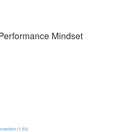
 Performance Mindset
nnection (1:53)