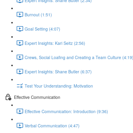
Expert Insights: Shane Butler (2:34)
Burnout (1:51)
Goal Setting (4:07)
Expert Insights: Kari Seitz (2:56)
Crews, Social Loafing and Creating a Team Culture (4:19
Expert Insights: Shane Butler (6:37)
Test Your Understanding: Motivation
Effective Communication
Effective Communication: Introduction (9:36)
Verbal Communication (4:47)