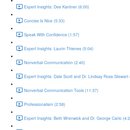
Expert Insights: Dee Kantner (6:00)
Concise Is Nice (5:33)
Speak With Confidence (1:57)
Expert Insights: Laurin Thienes (5:04)
Nonverbal Communication (2:40)
Expert Insights: Dale Scott and Dr. Lindsay Ross-Stewart 
Nonverbal Communication Tools (11:37)
Professionalism (2:58)
Expert Insights: Beth Wrenwick and Dr. George Carlo (4:2