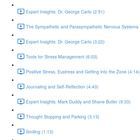
Expert Insights: Dr. George Carlo (2:51)
The Sympathetic and Parasympathetic Nervous Systems 
Expert Insights: Dr. George Carlo (3:22)
Tools for Stress Management (6:03)
Positive Stress, Eustress and Getting into the Zone (4:14)
Journaling and Self-Reflection (4:43)
Expert Insights: Mark Duddy and Shane Butler (9:33)
Thought Stopping and Parking (3:13)
Smiling (1:13)