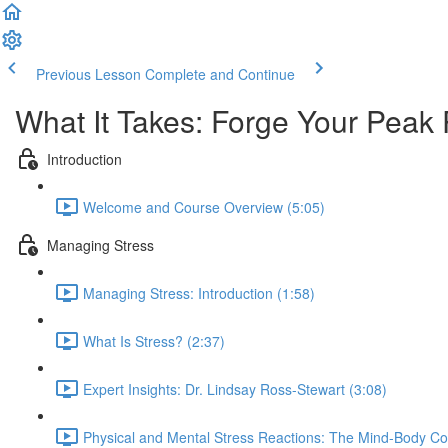
Previous Lesson
Complete and Continue
What It Takes: Forge Your Peak
Introduction
Welcome and Course Overview (5:05)
Managing Stress
Managing Stress: Introduction (1:58)
What Is Stress? (2:37)
Expert Insights: Dr. Lindsay Ross-Stewart (3:08)
Physical and Mental Stress Reactions: The Mind-Body Co