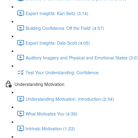
Expert Insights: Kari Seitz (3:14)
Building Confidence 'Off the Field' (4:57)
Expert Insights: Dale Scott (4:05)
Auditory Imagery and Physical and Emotional States (3:0
Test Your Understanding: Confidence
Understanding Motivation
Understanding Motivation: Introduction (2:34)
What Motivates You (4:39)
Intrinsic Motivation (1:23)