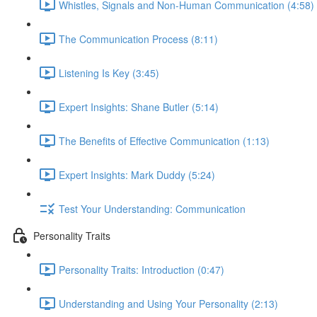
Whistles, Signals and Non-Human Communication (4:58)
The Communication Process (8:11)
Listening Is Key (3:45)
Expert Insights: Shane Butler (5:14)
The Benefits of Effective Communication (1:13)
Expert Insights: Mark Duddy (5:24)
Test Your Understanding: Communication
Personality Traits
Personality Traits: Introduction (0:47)
Understanding and Using Your Personality (2:13)