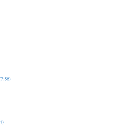
(7:58)
1)