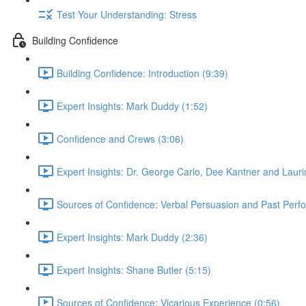
Test Your Understanding: Stress
Building Confidence
Building Confidence: Introduction (9:39)
Expert Insights: Mark Duddy (1:52)
Confidence and Crews (3:06)
Expert Insights: Dr. George Carlo, Dee Kantner and Lauri
Sources of Confidence: Verbal Persuasion and Past Perf
Expert Insights: Mark Duddy (2:36)
Expert Insights: Shane Butler (5:15)
Sources of Confidence: Vicarious Experience (0:56)