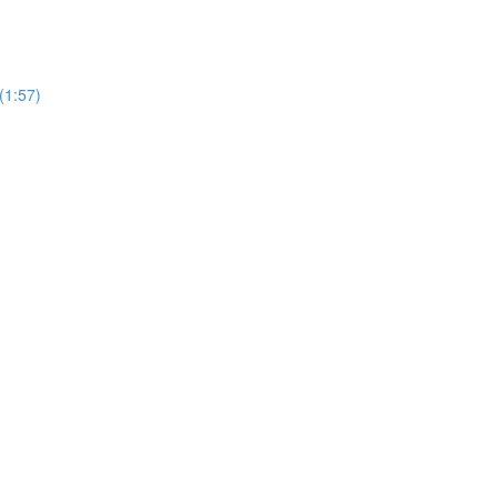
(1:57)