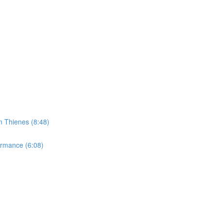
n Thienes (8:48)
ormance (6:08)