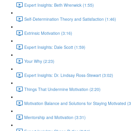
Expert Insights: Beth Wrenwick (1:55)
Self-Determination Theory and Satisfaction (1:46)
Extrinsic Motivation (3:16)
Expert Insights: Dale Scott (1:59)
Your Why (2:23)
Expert Insights: Dr. Lindsay Ross-Stewart (3:02)
Things That Undermine Motivation (2:20)
Motivation Balance and Solutions for Staying Motivated (3
Mentorship and Motivation (3:31)