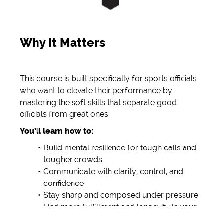
Why It Matters
This course is built specifically for sports officials
who want to elevate their performance by
mastering the soft skills that separate good
officials from great ones.
You’ll learn how to:
Build mental resilience for tough calls and
tougher crowds
Communicate with clarity, control, and
confidence
Stay sharp and composed under pressure
Find more fulfillment and longevity in your
officiating journey