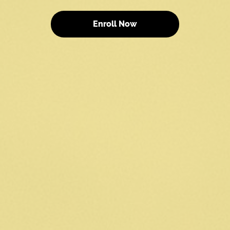
Enroll Now