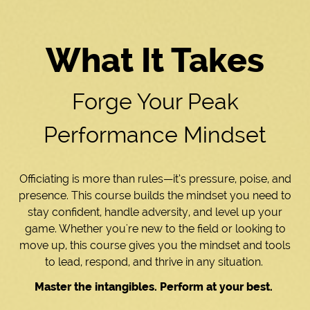
What It Takes
Forge Your Peak
Performance Mindset
Officiating is more than rules—it’s pressure, poise, and
presence. This course builds the mindset you need to
stay confident, handle adversity, and level up your
game. Whether you're new to the field or looking to
move up, this course gives you the mindset and tools
to lead, respond, and thrive in any situation.
Master the intangibles. Perform at your best.